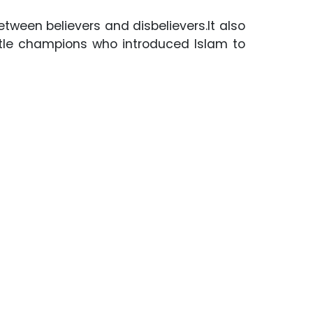
etween believers and disbelievers.It also
ttle champions who introduced Islam to