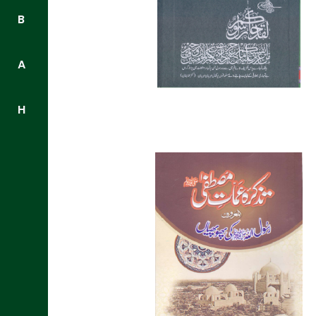
B
A
H