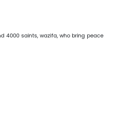
and 4000 saints, wazifa, who bring peace