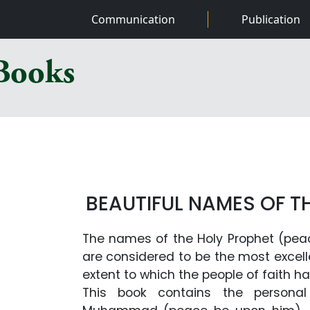
Communication
Publication
 Books
BEAUTIFUL NAMES OF T
The names of the Holy Prophet (pea
are considered to be the most excel
extent to which the people of faith h
This book contains the personal