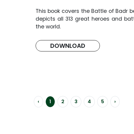
This book covers the Battle of Badr b
depicts all 313 great heroes and ba
the world.
DOWNLOAD
‹
1
2
3
4
5
›