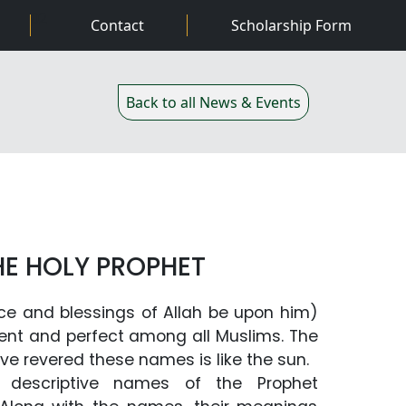
02
Contact
Scholarship Form
Back to all News & Events
HE HOLY PROPHET
ce and blessings of Allah be upon him)
lent and perfect among all Muslims. The
ave revered these names is like the sun.
 descriptive names of the Prophet