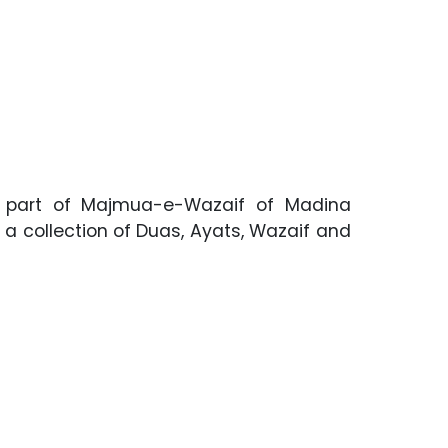
rst part of Majmua-e-Wazaif of Madina
 a collection of Duas, Ayats, Wazaif and