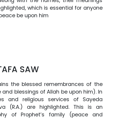
long with the names, their meanings
ghlighted, which is essential for anyone
 (peace be upon him
TAFA SAW
ins the blessed remembrances of the
 and blessings of Allah be upon him). In
tes and religious services of Sayeda
a (R.A.) are highlighted. This is an
aphy of Prophet’s family (peace and