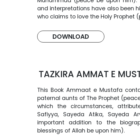
Muhammad (peace be upon him). A
and interpretations have also been hi
who claims to love the Holy Prophet
DOWNLOAD
TAZKIRA AMMAT E MUS
This Book Ammaat e Mustafa conta
paternal aunts of The Prophet (peace
which the circumstances, attribu
Safiyya, Sayeda Atika, Sayeda Arv
important addition to the biogr
blessings of Allah be upon him).