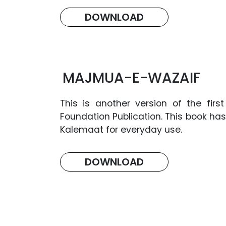
DOWNLOAD
MAJMUA-E-WAZAIF
This is another version of the fi
Foundation Publication. This book has
Kalemaat for everyday use.
DOWNLOAD