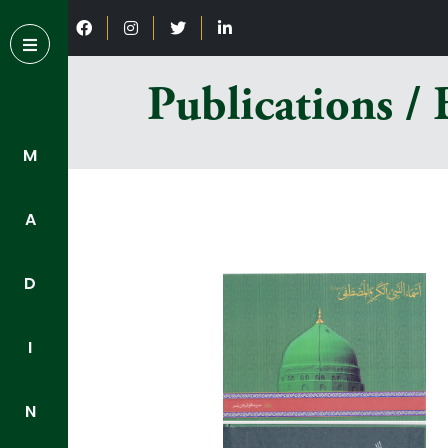
Publications /
M
A
D
I
N