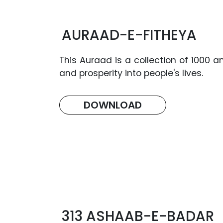
AURAAD-E-FITHEYA
This Auraad is a collection of 1000 
and prosperity into people's lives.
DOWNLOAD
313 ASHAAB-E-BADAR