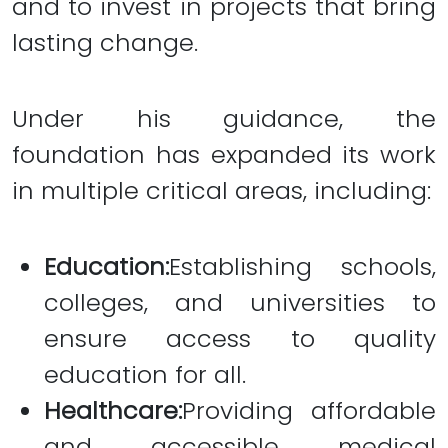
and to invest in projects that bring
lasting change.
Under his guidance, the
foundation has expanded its work
in multiple critical areas, including:
Education:
Establishing schools,
colleges, and universities to
ensure access to quality
education for all.
Healthcare:
Providing affordable
and accessible medical