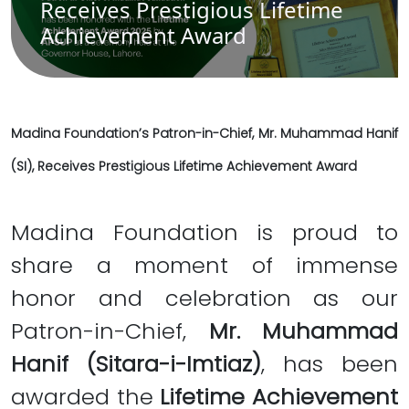
Receives Prestigious Lifetime
Achievement Award
Madina Foundation’s Patron-in-Chief, Mr. Muhammad Hanif
(SI), Receives Prestigious Lifetime Achievement Award
Madina Foundation is proud to
share a moment of immense
honor and celebration as our
Patron-in-Chief,
Mr. Muhammad
Hanif (Sitara-i-Imtiaz)
, has been
awarded the
Lifetime Achievement