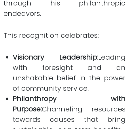
through his philanthropic
endeavors.
This recognition celebrates:
Visionary Leadership:
Leading
with foresight and an
unshakable belief in the power
of community service.
Philanthropy with
Purpose:
Channeling resources
towards causes that bring