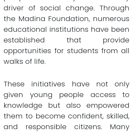
driver of social change. Through
the Madina Foundation, numerous
educational institutions have been
established that provide
opportunities for students from all
walks of life.
These initiatives have not only
given young people access to
knowledge but also empowered
them to become confident, skilled,
and responsible citizens. Many