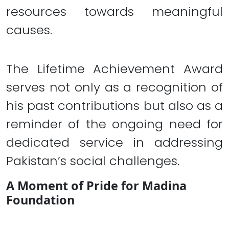
resources towards meaningful
causes.
The Lifetime Achievement Award
serves not only as a recognition of
his past contributions but also as a
reminder of the ongoing need for
dedicated service in addressing
Pakistan’s social challenges.
A Moment of Pride for Madina
Foundation