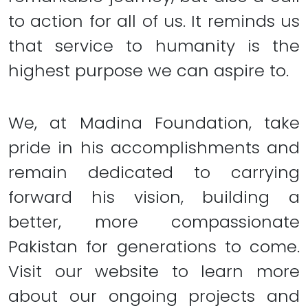
to action for all of us. It reminds us
that service to humanity is the
highest purpose we can aspire to.
We, at Madina Foundation, take
pride in his accomplishments and
remain dedicated to carrying
forward his vision, building a
better, more compassionate
Pakistan for generations to come.
Visit our website to learn more
about our ongoing projects and