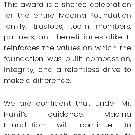
This award is a shared celebration
for the entire Madina Foundation
family, trustees, team members,
partners, and beneficiaries alike. It
reinforces the values on which the
foundation was built: compassion,
integrity, and a relentless drive to
make a difference.
We are confident that under Mr.
Hanif’s guidance, Madina
Foundation will continue to