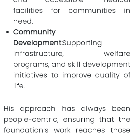
facilities for communities in
need.
Community
Development:
Supporting
infrastructure, welfare
programs, and skill development
initiatives to improve quality of
life.
His approach has always been
people-centric, ensuring that the
foundation’s work reaches those