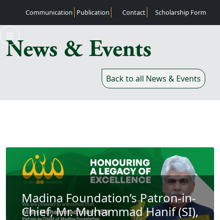
02
Communication
Publication
Contact
Scholarship Form
News & Events
Back to all News & Events
Madina Foundation’s Patron-in-
Chief, Mr. Muhammad Hanif (SI),