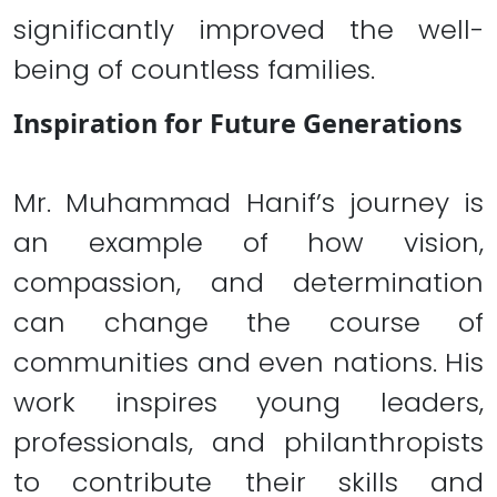
significantly improved the well-
being of countless families.
Inspiration for Future Generations
Mr. Muhammad Hanif’s journey is
an example of how vision,
compassion, and determination
can change the course of
communities and even nations. His
work inspires young leaders,
professionals, and philanthropists
to contribute their skills and