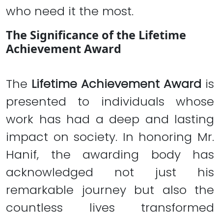
who need it the most.
The Significance of the Lifetime
Achievement Award
The
Lifetime Achievement Award
is
presented to individuals whose
work has had a deep and lasting
impact on society. In honoring Mr.
Hanif, the awarding body has
acknowledged not just his
remarkable journey but also the
countless lives transformed