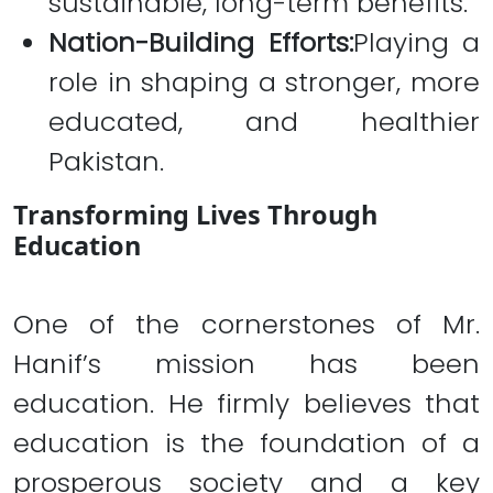
sustainable, long-term benefits.
Nation-Building Efforts:
Playing a
role in shaping a stronger, more
educated, and healthier
Pakistan.
Transforming Lives Through
Education
One of the cornerstones of Mr.
Hanif’s mission has been
education. He firmly believes that
education is the foundation of a
prosperous society and a key