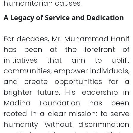
humanitarian causes.
A Legacy of Service and Dedication
For decades, Mr. Muhammad Hanif
has been at the forefront of
initiatives that aim to uplift
communities, empower individuals,
and create opportunities for a
brighter future. His leadership in
Madina Foundation has been
rooted in a clear mission: to serve
humanity without discrimination