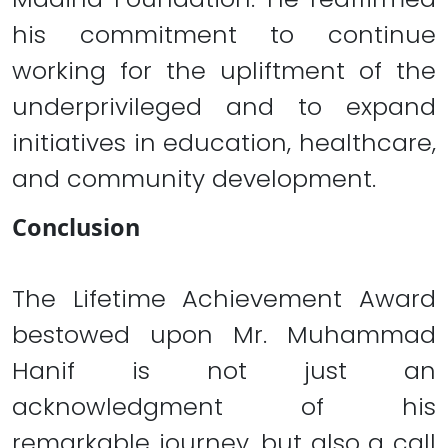
his commitment to continue
working for the upliftment of the
underprivileged and to expand
initiatives in education, healthcare,
and community development.
Conclusion
The Lifetime Achievement Award
bestowed upon Mr. Muhammad
Hanif is not just an
acknowledgment of his
remarkable journey, but also a call