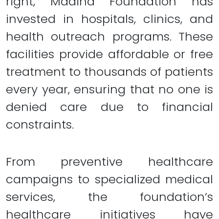
right, Madina Foundation has
invested in hospitals, clinics, and
health outreach programs. These
facilities provide affordable or free
treatment to thousands of patients
every year, ensuring that no one is
denied care due to financial
constraints.
From preventive healthcare
campaigns to specialized medical
services, the foundation’s
healthcare initiatives have