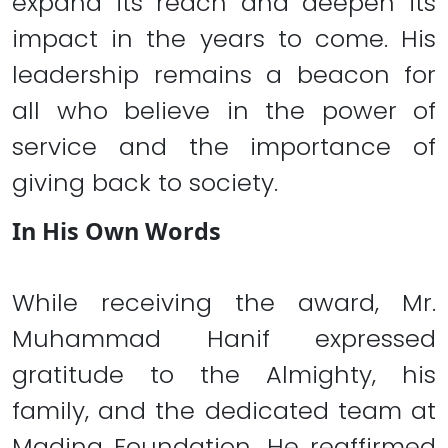
expand its reach and deepen its
impact in the years to come. His
leadership remains a beacon for
all who believe in the power of
service and the importance of
giving back to society.
In His Own Words
While receiving the award, Mr.
Muhammad Hanif expressed
gratitude to the Almighty, his
family, and the dedicated team at
Madina Foundation. He reaffirmed