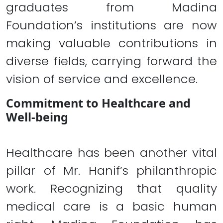
graduates from Madina
Foundation’s institutions are now
making valuable contributions in
diverse fields, carrying forward the
vision of service and excellence.
Commitment to Healthcare and
Well-being
Healthcare has been another vital
pillar of Mr. Hanif’s philanthropic
work. Recognizing that quality
medical care is a basic human