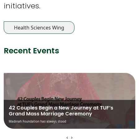
initiatives.
Health Sciences Wing
Recent Events
42 Couples Begin a New Journey at TUF’s
Grand Mass Marriage Ceremony
Madinah Foundation has always stood
‹
›