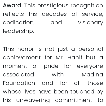
Award
. This prestigious recognition
reflects his decades of service,
dedication, and visionary
leadership.
This honor is not just a personal
achievement for Mr. Hanif but a
moment of pride for everyone
associated with Madina
Foundation and for all those
whose lives have been touched by
his unwavering commitment to